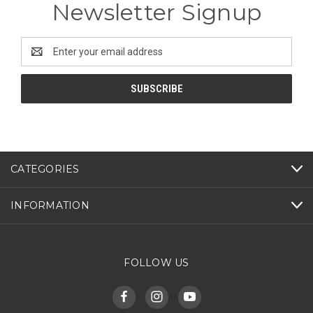
Newsletter Signup
Email
Address
CATEGORIES
INFORMATION
FOLLOW US