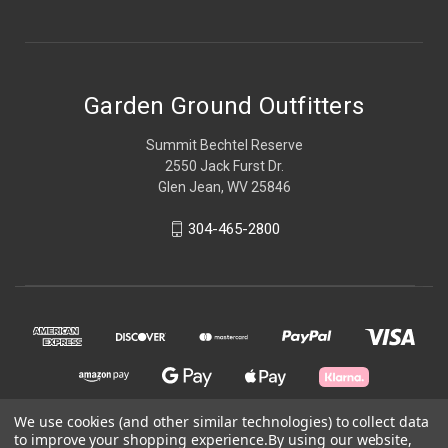
Garden Ground Outfitters
Summit Bechtel Reserve
2550 Jack Furst Dr.
Glen Jean, WV 25846
304-465-2800
We use cookies (and other similar technologies) to collect data
to improve your shopping experience.
By using our website,