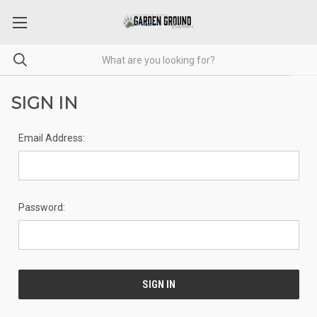
SIGN IN
Email Address:
Password: