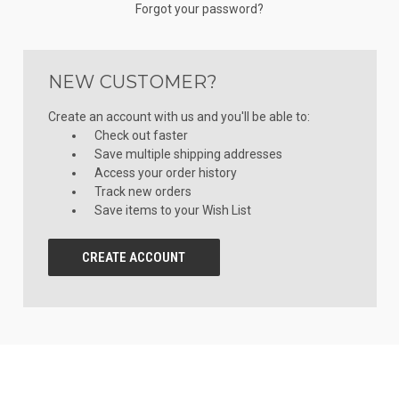
Forgot your password?
NEW CUSTOMER?
Create an account with us and you'll be able to:
Check out faster
Save multiple shipping addresses
Access your order history
Track new orders
Save items to your Wish List
CREATE ACCOUNT