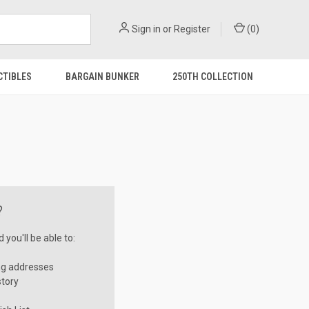
Sign in
or
Register
(
0
)
CTIBLES
BARGAIN BUNKER
250TH COLLECTION
?
you'll be able to:
ng addresses
story