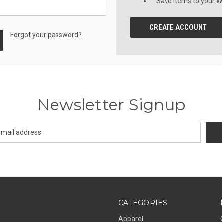
Save items to your Wi
CREATE ACCOUNT
Forgot your password?
Newsletter Signup
CATEGORIES
Apparel