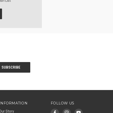
sh List
INFORMATION
FOLLOW US
Our Story