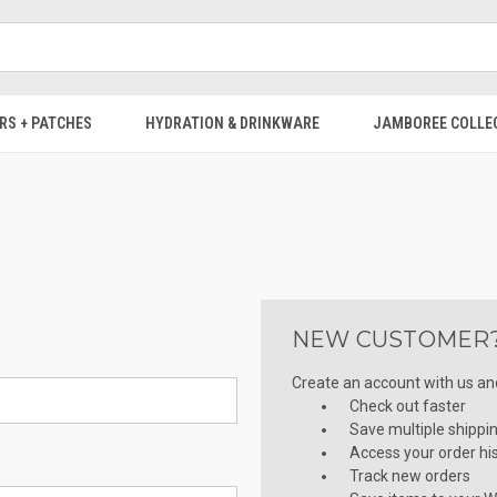
RS + PATCHES
HYDRATION & DRINKWARE
JAMBOREE COLLE
NEW CUSTOMER
Create an account with us and 
Check out faster
Save multiple shippi
Access your order hi
Track new orders