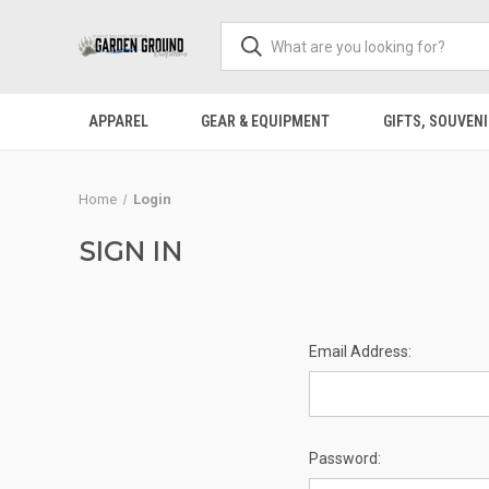
APPAREL
GEAR & EQUIPMENT
GIFTS, SOUVENI
Home
Login
SIGN IN
Email Address:
Password: