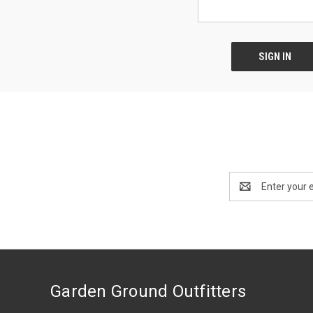
Email
Address
Garden Ground Outfitters