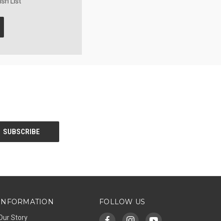
sh List
INFORMATION
FOLLOW US
Our Story