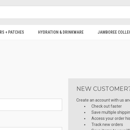
RS + PATCHES
HYDRATION & DRINKWARE
JAMBOREE COLLE
NEW CUSTOMER
Create an account with us and 
Check out faster
Save multiple shippi
Access your order hi
Track new orders