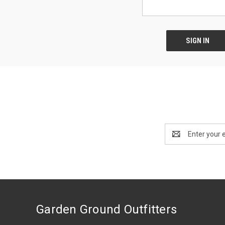
Email
Address
Garden Ground Outfitters