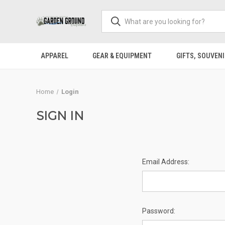
APPAREL
GEAR & EQUIPMENT
GIFTS, SOUVENI
Home
Login
SIGN IN
Email Address:
Password: