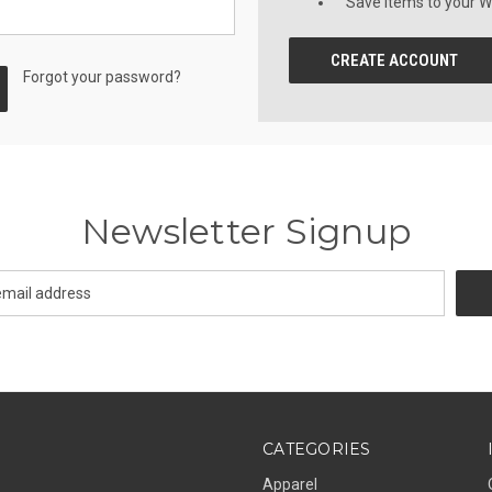
Save items to your Wi
CREATE ACCOUNT
Forgot your password?
Newsletter Signup
CATEGORIES
Apparel