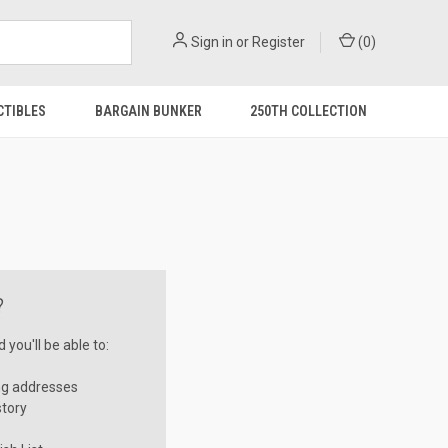
Sign in
or
Register
(
0
)
CTIBLES
BARGAIN BUNKER
250TH COLLECTION
?
you'll be able to:
ng addresses
story