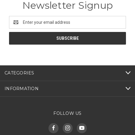
Newsletter Signup
Email
Address
CATEGORIES
INFORMATION
FOLLOW US