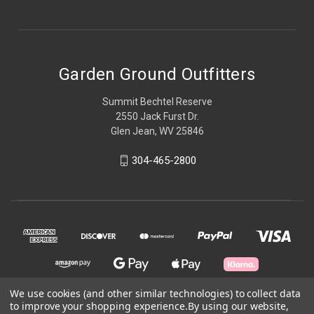
Garden Ground Outfitters
Summit Bechtel Reserve
2550 Jack Furst Dr.
Glen Jean, WV 25846
304-465-2800
We use cookies (and other similar technologies) to collect data
to improve your shopping experience.
By using our website,