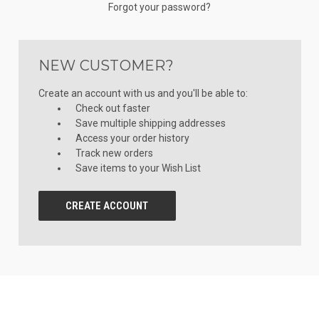
Forgot your password?
NEW CUSTOMER?
Create an account with us and you'll be able to:
Check out faster
Save multiple shipping addresses
Access your order history
Track new orders
Save items to your Wish List
CREATE ACCOUNT