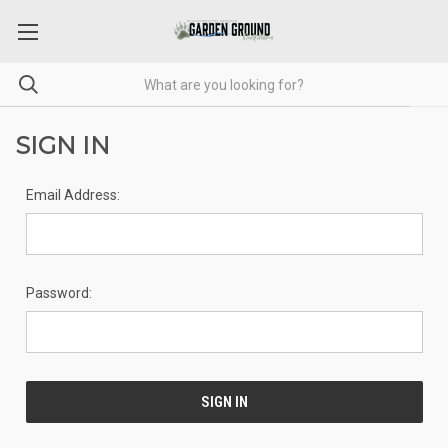
SIGN IN
Email Address:
Password: