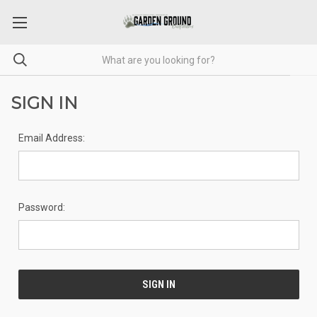
SIGN IN
Email Address:
Password: