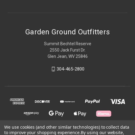
Garden Ground Outfitters
Summit Bechtel Reserve
2550 Jack Furst Dr.
Glen Jean, WV 25846
304-465-2800
We use cookies (and other similar technologies) to collect data
to improve your shopping experience.
By using our website,