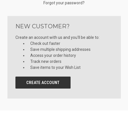
Forgot your password?
NEW CUSTOMER?
Create an account with us and you'll be able to:
Check out faster
Save multiple shipping addresses
Access your order history
Track new orders
Save items to your Wish List
CREATE ACCOUNT