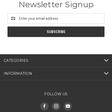
Newsletter Signup
Email
Address
CATEGORIES
INFORMATION
FOLLOW US