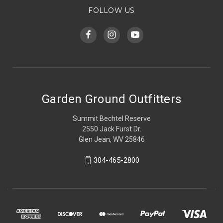
FOLLOW US
Garden Ground Outfitters
Summit Bechtel Reserve
2550 Jack Furst Dr.
Glen Jean, WV 25846
304-465-2800