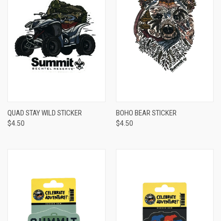
QUAD STAY WILD STICKER
BOHO BEAR STICKER
$4.50
$4.50