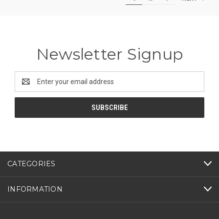
Newsletter Signup
Email
Address
CATEGORIES
INFORMATION