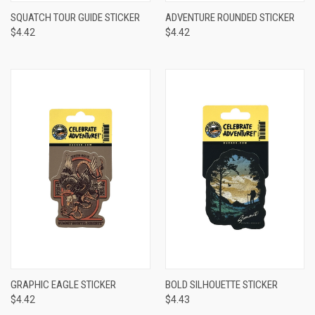
SQUATCH TOUR GUIDE STICKER
ADVENTURE ROUNDED STICKER
$4.42
$4.42
GRAPHIC EAGLE STICKER
BOLD SILHOUETTE STICKER
$4.42
$4.43