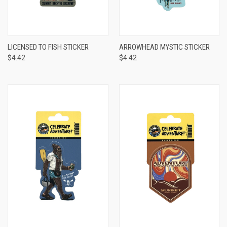
LICENSED TO FISH STICKER
ARROWHEAD MYSTIC STICKER
$4.42
$4.42