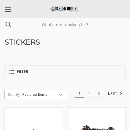
STICKERS
FILTER
NEXT
1
2
3
Sort By: