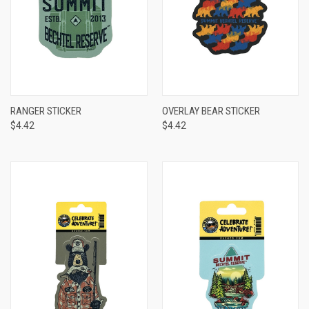
RANGER STICKER
OVERLAY BEAR STICKER
$4.42
$4.42