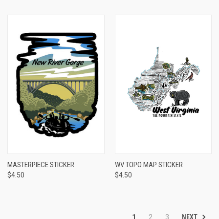
MASTERPIECE STICKER
WV TOPO MAP STICKER
$4.50
$4.50
NEXT
1
2
3