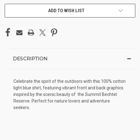
ADD TO WISH LIST
DESCRIPTION
Celebrate the spirit of the outdoors with this 100% cotton
light blue shirt, featuring vibrant front and back graphics
inspired by the scenic beauty of the Summit Bechtel
Reserve. Perfect for nature lovers and adventure
seekers.