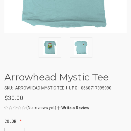
Arrowhead Mystic Tee
|
SKU:
ARROWHEAD MYSTIC TEE
UPC:
0660717395990
$30.00
(No reviews yet)
Write a Review
COLOR: