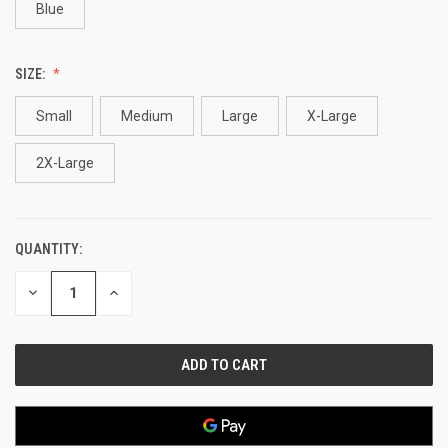
Blue
SIZE:
Small
Medium
Large
X-Large
2X-Large
QUANTITY:
CURRENT
STOCK:
DECREASE
INCREASE
QUANTITY
QUANTITY
OF
OF
UNDEFINED
UNDEFINED