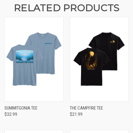
RELATED PRODUCTS
SUMMITGONIA TEE
THE CAMPFIRE TEE
$32.99
$21.99