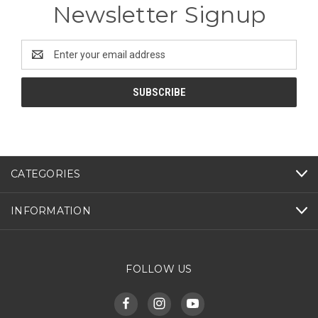
Newsletter Signup
Email
Address
CATEGORIES
INFORMATION
FOLLOW US