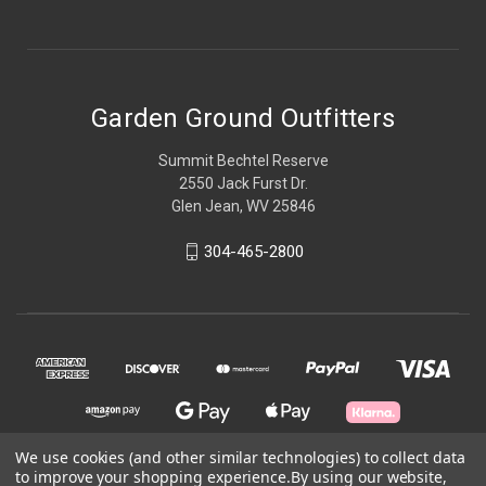
Garden Ground Outfitters
Summit Bechtel Reserve
2550 Jack Furst Dr.
Glen Jean, WV 25846
304-465-2800
We use cookies (and other similar technologies) to collect data
to improve your shopping experience.
By using our website,