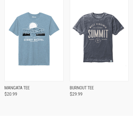
MANGATA TEE
BURNOUT TEE
$20.99
$29.99