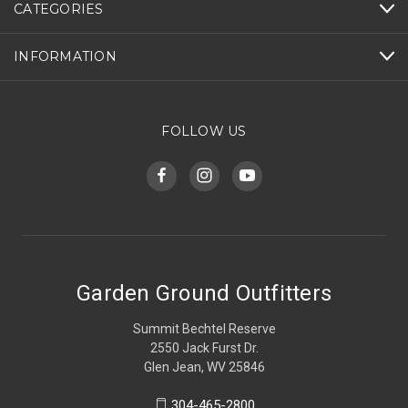
CATEGORIES
INFORMATION
FOLLOW US
Garden Ground Outfitters
Summit Bechtel Reserve
2550 Jack Furst Dr.
Glen Jean, WV 25846
304-465-2800