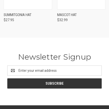
SUMMITGONIA HAT
MASCOT HAT
$27.95
$32.99
Newsletter Signup
Email
Address