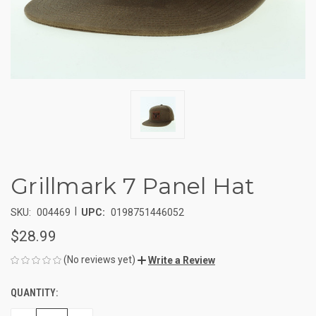
Grillmark 7 Panel Hat
|
SKU:
004469
UPC:
0198751446052
$28.99
(No reviews yet)
Write a Review
QUANTITY:
CURRENT
STOCK: