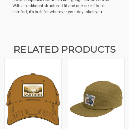
With a traditional structured fit and one-size-fits-all
comfort, it’s built for wherever your day takes you.
RELATED PRODUCTS