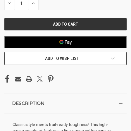
DECREASE
INCREASE
QUANTITY
QUANTITY
OF
OF
UNDEFINED
UNDEFINED
ADD TO WISH LIST
DESCRIPTION
Classic style meets trail-ready toughness! This high-
crown snapback features a fine-gauge cotton canvas.