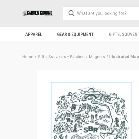
APPAREL
GEAR & EQUIPMENT
GIFTS, SOUVENI
Home
Gifts, Souvenirs + Patches
Magnets
Illustrated Ma