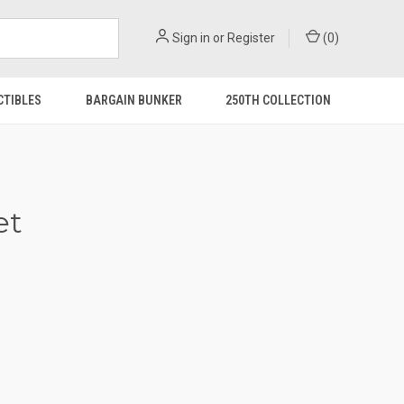
Sign in
or
Register
(
0
)
CTIBLES
BARGAIN BUNKER
250TH COLLECTION
et