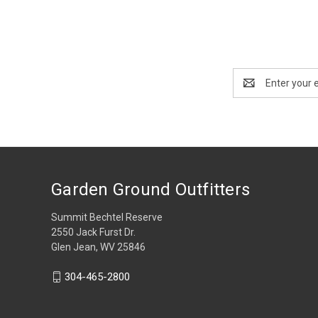
Email
Address
Garden Ground Outfitters
Summit Bechtel Reserve
2550 Jack Furst Dr.
Glen Jean, WV 25846
304-465-2800