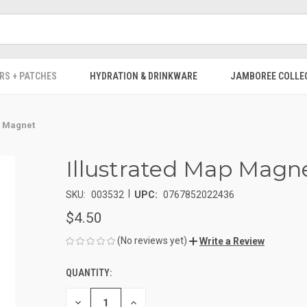
RS + PATCHES
HYDRATION & DRINKWARE
JAMBOREE COLLE
p Magnet
Illustrated Map Magn
|
SKU:
003532
UPC:
0767852022436
$4.50
(No reviews yet)
Write a Review
QUANTITY:
CURRENT
STOCK:
DECREASE
INCREASE