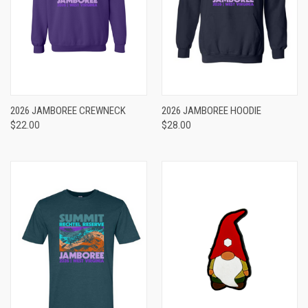
2026 JAMBOREE CREWNECK
2026 JAMBOREE HOODIE
$22.00
$28.00