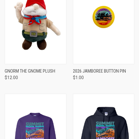
GNORM THE GNOME PLUSH
2026 JAMBOREE BUTTON PIN
$12.00
$1.00