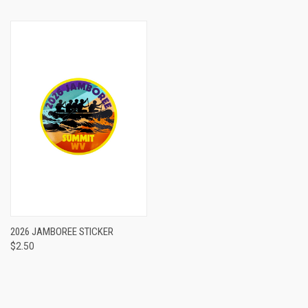
2026 JAMBOREE STICKER
$2.50