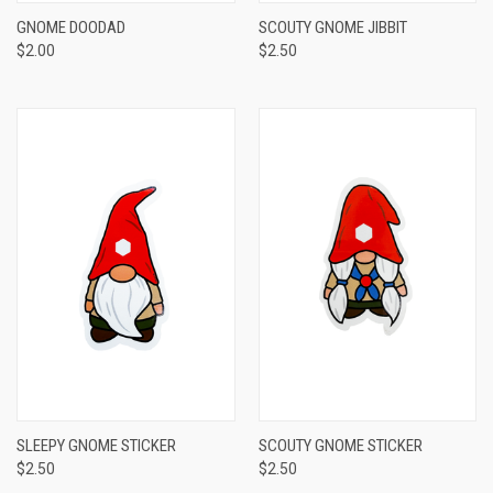
GNOME DOODAD
SCOUTY GNOME JIBBIT
$2.00
$2.50
SLEEPY GNOME STICKER
SCOUTY GNOME STICKER
$2.50
$2.50