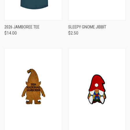
2026 JAMBOREE TEE
SLEEPY GNOME JIBBIT
$14.00
$2.50