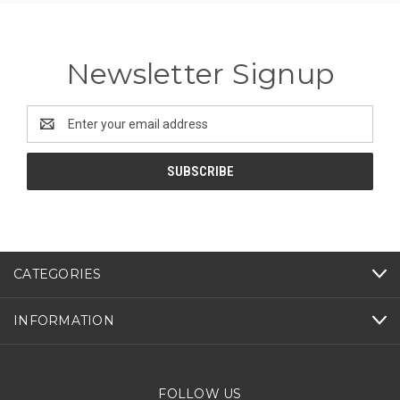
Newsletter Signup
Email
Address
CATEGORIES
INFORMATION
FOLLOW US