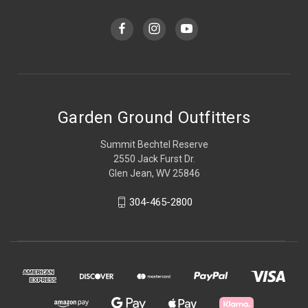
Garden Ground Outfitters
Summit Bechtel Reserve
2550 Jack Furst Dr.
Glen Jean, WV 25846
304-465-2800