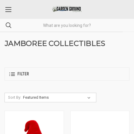
JAMBOREE COLLECTIBLES
FILTER
Sort By: