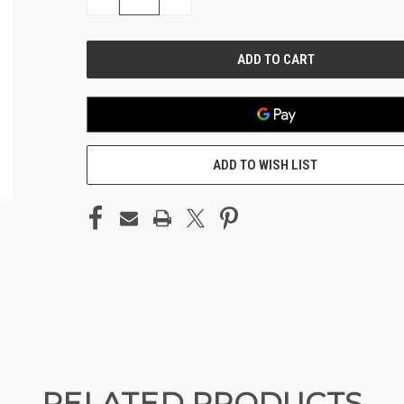
QUANTITY
QUANTITY
OF
OF
UNDEFINED
UNDEFINED
ADD TO WISH LIST
RELATED PRODUCTS