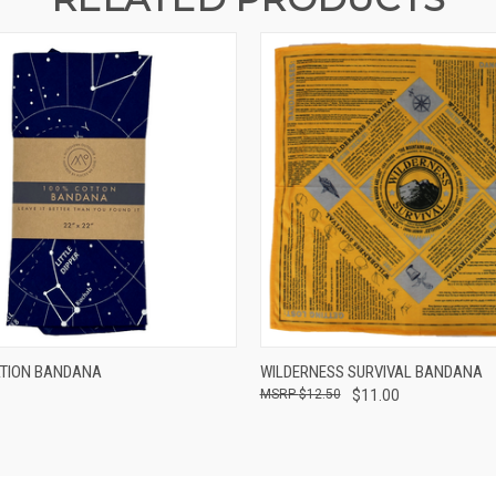
 VIEW
ADD TO CART
QUICK VIEW
ADD T
TION BANDANA
WILDERNESS SURVIVAL BANDANA
$12.50
$11.00