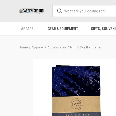
APPAREL
GEAR & EQUIPMENT
GIFTS, SOUVENI
Home
Apparel
Accessories
Night Sky Bandana