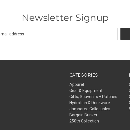
Newsletter Signup
CATEGORIES
Apparel
Gear & Equipment
Gifts, Souvenirs + Patches
Hydration & Drinkware
Jamboree Collectibles
Bargain Bunker
250th Collection