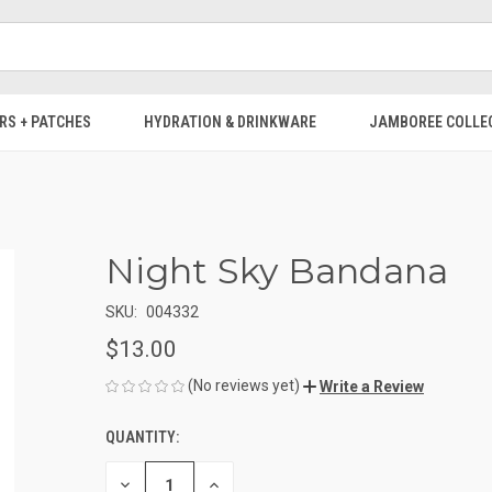
RS + PATCHES
HYDRATION & DRINKWARE
JAMBOREE COLLE
Night Sky Bandana
SKU:
004332
$13.00
(No reviews yet)
Write a Review
QUANTITY:
CURRENT
STOCK:
DECREASE
INCREASE