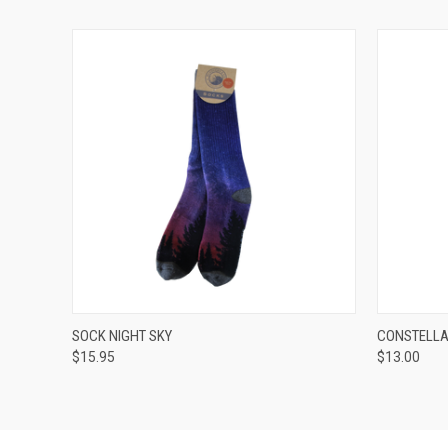
QUICK VIEW
ADD TO CART
QUICK
SOCK NIGHT SKY
CONSTELLA
$15.95
$13.00