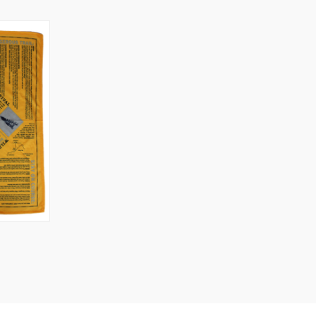
O CART