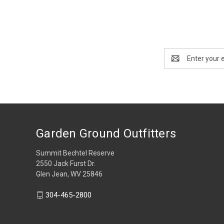
Email
Address
Garden Ground Outfitters
Summit Bechtel Reserve
2550 Jack Furst Dr.
Glen Jean, WV 25846
304-465-2800