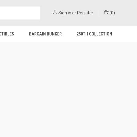
Sign in
or
Register
(
0
)
CTIBLES
BARGAIN BUNKER
250TH COLLECTION