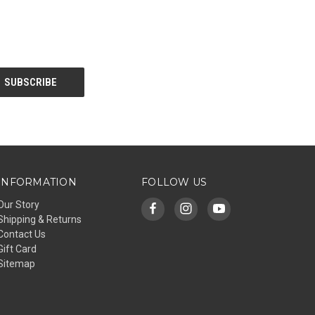
INFORMATION
FOLLOW US
Our Story
Shipping & Returns
Contact Us
Gift Card
Sitemap