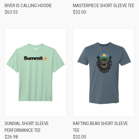
RIVER IS CALLING HOODIE
MASTERPIECE SHORT SLEEVE TEE
$63.55
$32.00
SUNDIAL SHORT SLEEVE
RAFTING BEAR SHORT SLEEVE
PERFORMANCE TEE
TEE
$26.98
$32.00