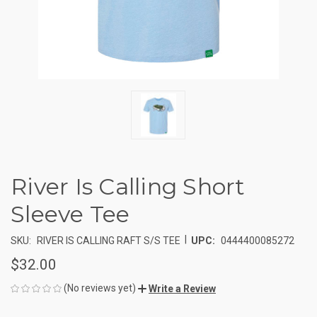
River Is Calling Short
Sleeve Tee
|
SKU:
RIVER IS CALLING RAFT S/S TEE
UPC:
0444400085272
$32.00
(No reviews yet)
Write a Review