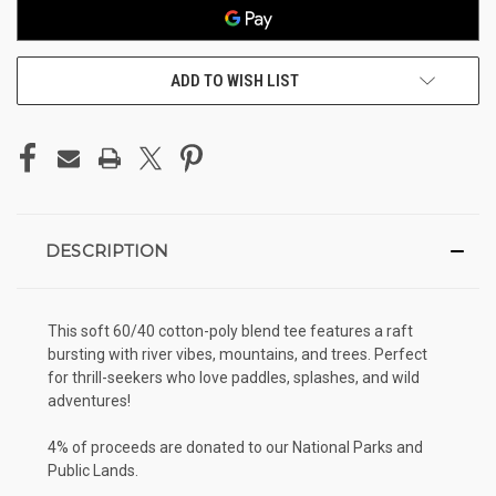
ADD TO WISH LIST
DESCRIPTION
This soft 60/40 cotton-poly blend tee features a raft
bursting with river vibes, mountains, and trees. Perfect
for thrill-seekers who love paddles, splashes, and wild
adventures!
4% of proceeds are donated to our National Parks and
Public Lands.