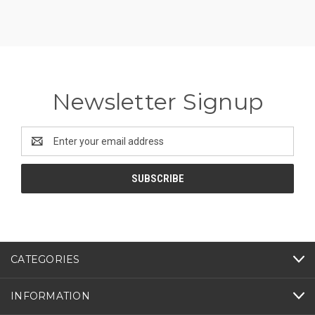
Newsletter Signup
Email
Address
CATEGORIES
INFORMATION