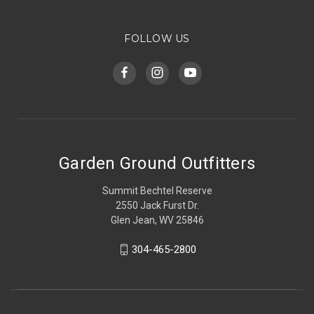
FOLLOW US
Garden Ground Outfitters
Summit Bechtel Reserve
2550 Jack Furst Dr.
Glen Jean, WV 25846
304-465-2800