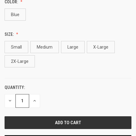
COLOR:
Blue
SIZE:
Small
Medium
Large
X-Large
2X-Large
QUANTITY:
CURRENT
STOCK:
DECREASE
INCREASE
QUANTITY
QUANTITY
OF
OF
UNDEFINED
UNDEFINED