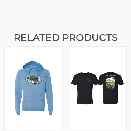
RELATED PRODUCTS