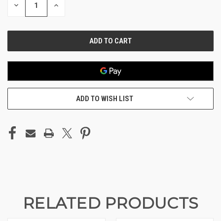
DECREASE
INCREASE
QUANTITY
QUANTITY
OF
OF
UNDEFINED
UNDEFINED
ADD TO WISH LIST
RELATED PRODUCTS