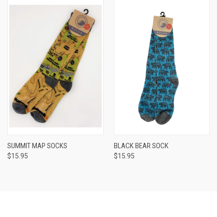
SUMMIT MAP SOCKS
BLACK BEAR SOCK
$15.95
$15.95