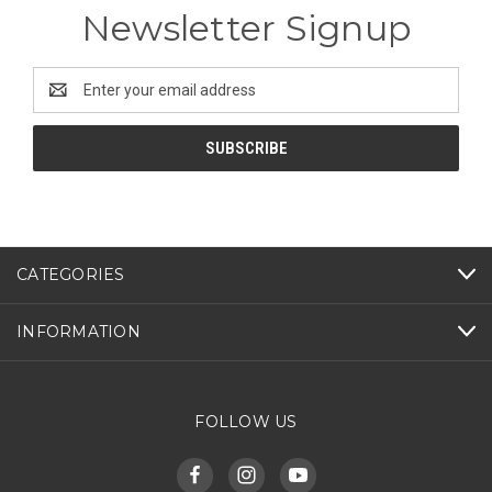
Newsletter Signup
Email
Address
CATEGORIES
INFORMATION
FOLLOW US