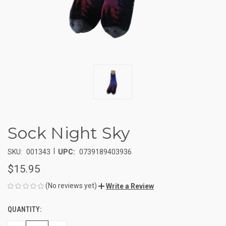
Sock Night Sky
|
SKU:
001343
UPC:
0739189403936
$15.95
(No reviews yet)
Write a Review
QUANTITY:
CURRENT
STOCK: