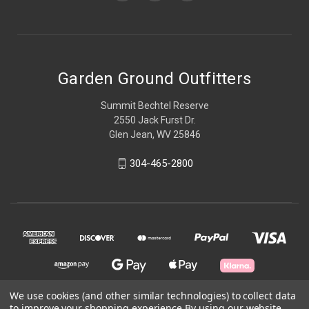
Garden Ground Outfitters
Summit Bechtel Reserve
2550 Jack Furst Dr.
Glen Jean, WV 25846
304-465-2800
We use cookies (and other similar technologies) to collect data
to improve your shopping experience.
By using our website,