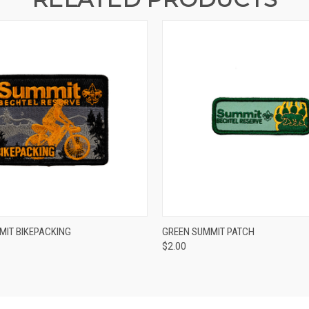
 VIEW
ADD TO CART
QUICK VIEW
ADD T
MIT BIKEPACKING
GREEN SUMMIT PATCH
$2.00