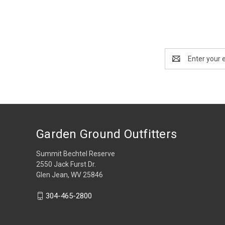
Email
Address
Garden Ground Outfitters
Summit Bechtel Reserve
2550 Jack Furst Dr.
Glen Jean, WV 25846
304-465-2800