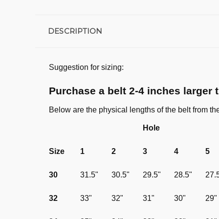
DESCRIPTION
Suggestion for sizing:
Purchase a belt 2-4 inches larger 
Below are the physical lengths of the belt from th
Hole
Size
1
2
3
4
5
30
31.5"
30.5"
29.5"
28.5"
27.
32
33"
32"
31"
30"
29"