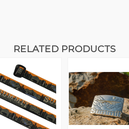
RELATED PRODUCTS