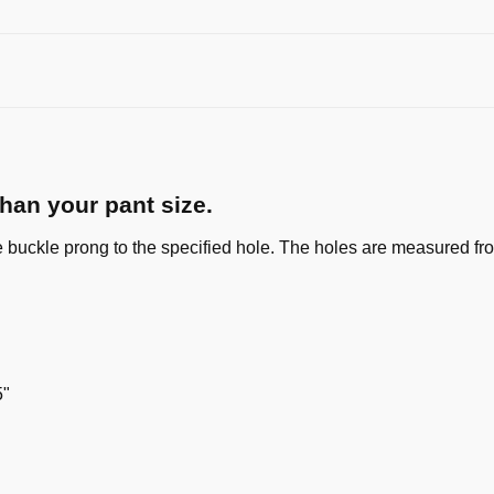
than your pant size.
e buckle prong to the specified hole. The holes are measured from
5"