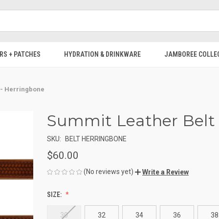
RS + PATCHES
HYDRATION & DRINKWARE
JAMBOREE COLLE
 - Herringbone
Summit Leather Belt 
SKU:
BELT HERRINGBONE
$60.00
(No reviews yet)
Write a Review
SIZE:
30
32
34
36
38