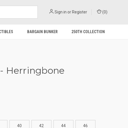
Sign in
or
Register
(
0
)
CTIBLES
BARGAIN BUNKER
250TH COLLECTION
- Herringbone
40
42
44
46