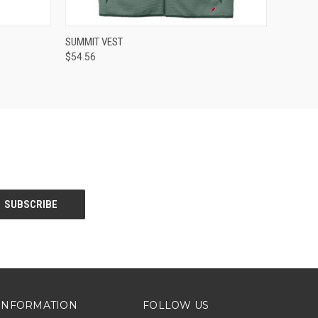
O CART
QUICK VIEW
VIEW OPTIONS
SUMMIT VEST
$54.56
INFORMATION
FOLLOW US