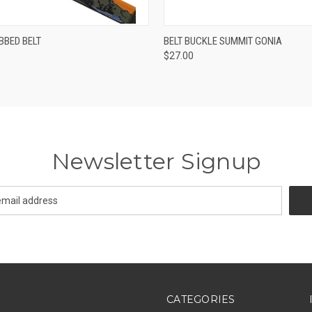
 VIEW
VIEW OPTIONS
QUICK VIEW
ADD T
BBED BELT
BELT BUCKLE SUMMIT GONIA
$27.00
Newsletter Signup
CATEGORIES