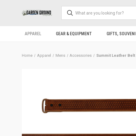
APPAREL
GEAR & EQUIPMENT
GIFTS, SOUVENI
Home
Apparel
Mens
Accessories
Summit Leather Belt