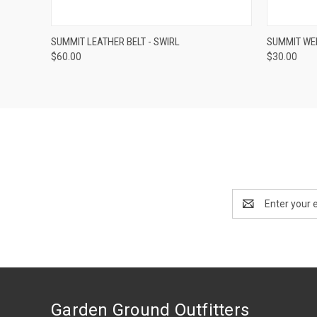
QUICK VIEW
VIEW OPTIONS
QUICK
SUMMIT LEATHER BELT - SWIRL
SUMMIT WE
$60.00
$30.00
Email
Address
Garden Ground Outfitters