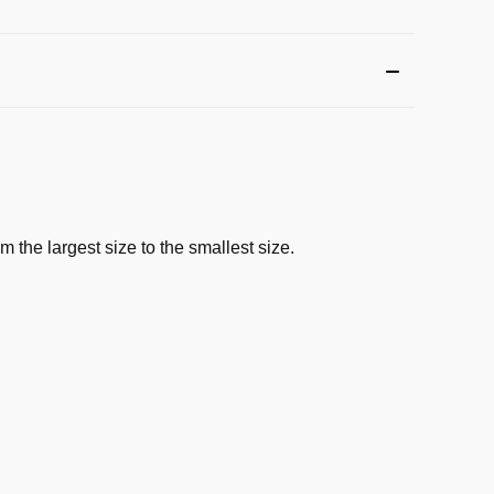
 the largest size to the smallest size.