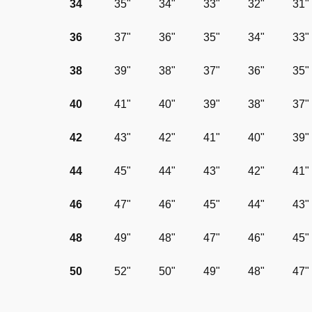
34
35"
34"
33"
32"
31"
36
37"
36"
35"
34"
33"
38
39"
38"
37"
36"
35"
40
41"
40"
39"
38"
37"
42
43"
42"
41"
40"
39"
44
45"
44"
43"
42"
41"
46
47"
46"
45"
44"
43"
48
49"
48"
47"
46"
45"
50
52"
50"
49"
48"
47"