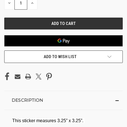
DECREASE
INCREASE
QUANTITY
QUANTITY
OF
OF
UNDEFINED
UNDEFINED
ADD TO WISH LIST
DESCRIPTION
This sticker measures 3.25” x 3.25”.