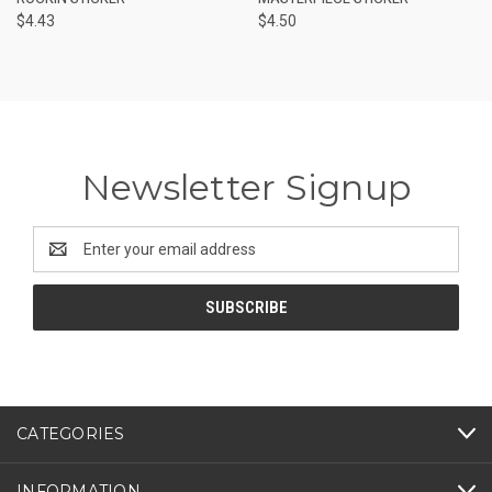
$4.43
$4.50
Newsletter Signup
Email
Address
CATEGORIES
INFORMATION