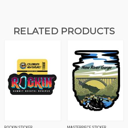
RELATED PRODUCTS
ROCKIN STICKER
MASTERPIECE STICKER