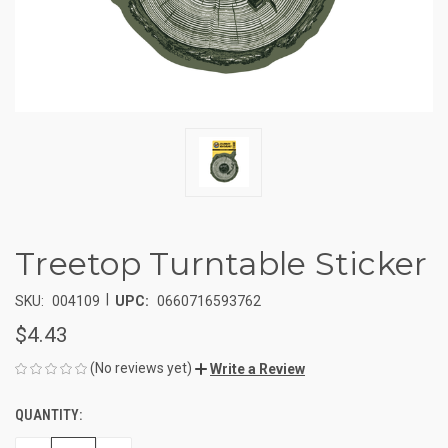
Treetop Turntable Sticker
|
SKU:
004109
UPC:
0660716593762
$4.43
(No reviews yet)
Write a Review
QUANTITY:
CURRENT
STOCK: