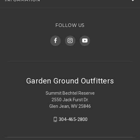
FOLLOW US
Garden Ground Outfitters
Summit Bechtel Reserve
2550 Jack Furst Dr.
Glen Jean, WV 25846
304-465-2800