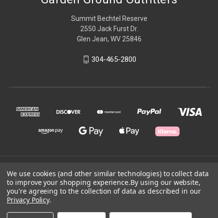
Summit Bechtel Reserve
2550 Jack Furst Dr.
Glen Jean, WV 25846
304-465-2800
© 2026 Garden Ground Outfitters
We use cookies (and other similar technologies) to collect data
to improve your shopping experience.
By using our website,
you're agreeing to the collection of data as described in our
Powered by
BigCommerce
Privacy Policy
.
Theme by
Weizen Young