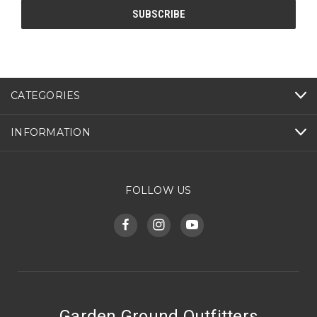
CATEGORIES
INFORMATION
FOLLOW US
Garden Ground Outfitters