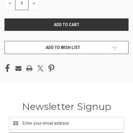
DECREASE
INCREASE
QUANTITY
QUANTITY
OF
OF
UNDEFINED
UNDEFINED
ADD TO WISH LIST
Newsletter Signup
Email
Address