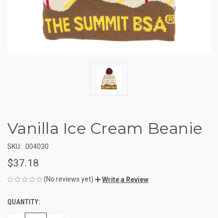
Vanilla Ice Cream Beanie
SKU:
004030
$37.18
(No reviews yet)
Write a Review
QUANTITY:
CURRENT
STOCK: