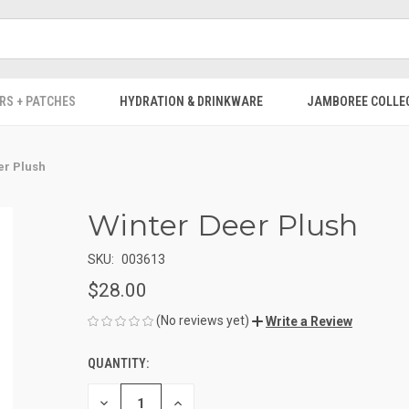
RS + PATCHES
HYDRATION & DRINKWARE
JAMBOREE COLLE
er Plush
Winter Deer Plush
SKU:
003613
$28.00
(No reviews yet)
Write a Review
QUANTITY:
CURRENT
STOCK:
DECREASE
INCREASE