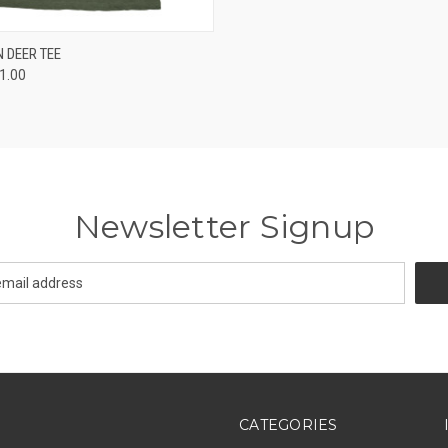
 VIEW
VIEW OPTIONS
 DEER TEE
21.00
Newsletter Signup
CATEGORIES