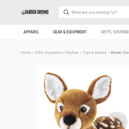
APPAREL
GEAR & EQUIPMENT
GIFTS, SOUVENI
Home
Gifts, Souvenirs + Patches
Toys & Games
Winter De