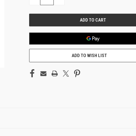
QUANTITY
QUANTITY
OF
OF
UNDEFINED
UNDEFINED
ADD TO WISH LIST