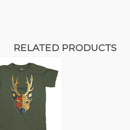
RELATED PRODUCTS