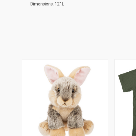
Dimensions: 12" L