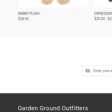
QUICK VIEW
ADD TO CART
QUICK
RABBIT PLUSH
EXPRESSION
$28.00
$20.00 - $
Email
Address
Garden Ground Outfitters