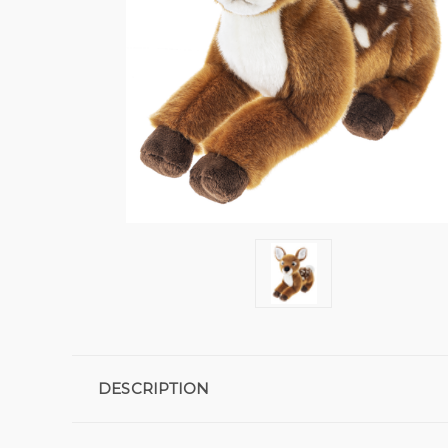
DESCRIPTION