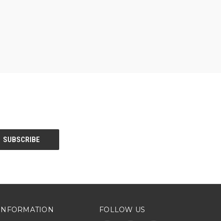
INFORMATION
FOLLOW US