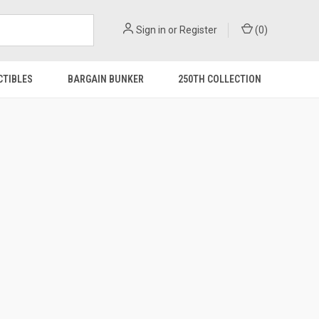
Sign in
or
Register
(
0
)
CTIBLES
BARGAIN BUNKER
250TH COLLECTION