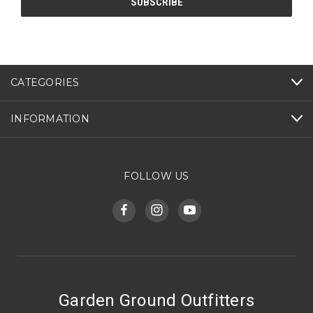
CATEGORIES
INFORMATION
FOLLOW US
Garden Ground Outfitters