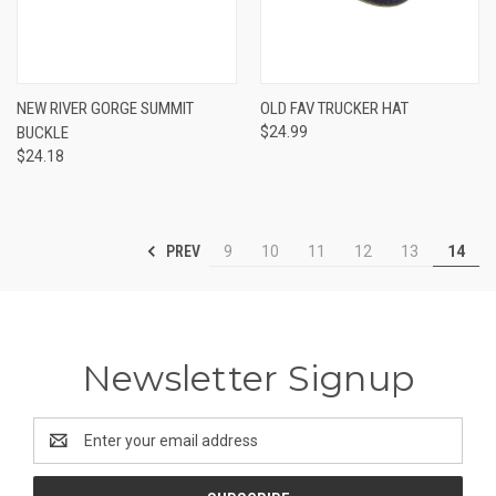
NEW RIVER GORGE SUMMIT
OLD FAV TRUCKER HAT
BUCKLE
$24.99
$24.18
PREV
9
10
11
12
13
14
Newsletter Signup
Email
Address