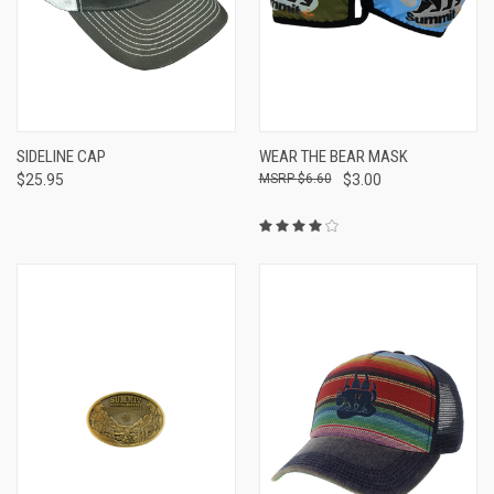
SIDELINE CAP
WEAR THE BEAR MASK
$25.95
$6.60
$3.00