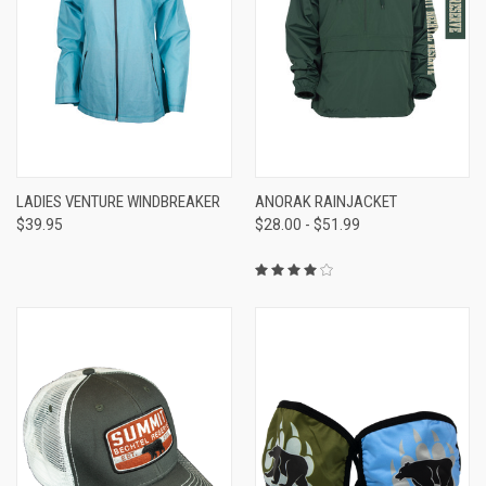
LADIES VENTURE WINDBREAKER
ANORAK RAINJACKET
$39.95
$28.00 - $51.99