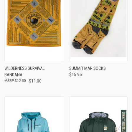
WILDERNESS SURVIVAL
SUMMIT MAP SOCKS
BANDANA
$15.95
$12.50
$11.00