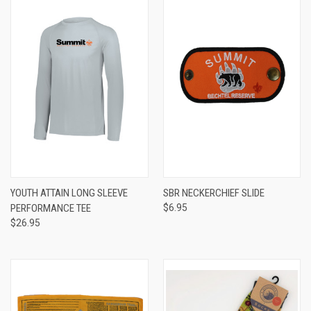
YOUTH ATTAIN LONG SLEEVE
SBR NECKERCHIEF SLIDE
PERFORMANCE TEE
$6.95
$26.95