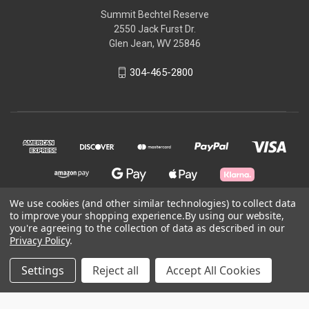
Summit Bechtel Reserve
2550 Jack Furst Dr.
Glen Jean, WV 25846
304-465-2800
We use cookies (and other similar technologies) to collect data
to improve your shopping experience.
By using our website,
you're agreeing to the collection of data as described in our
© 2026 Garden Ground Outfitters
Privacy Policy
.
Powered by
BigCommerce
Settings
Reject all
Accept All Cookies
Theme by
Weizen Young