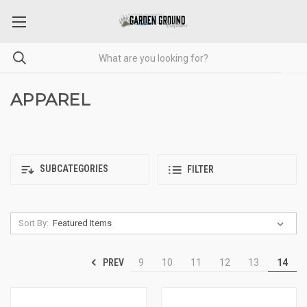
APPAREL
SUBCATEGORIES
FILTER
Sort By:
PREV
9
10
11
12
13
14