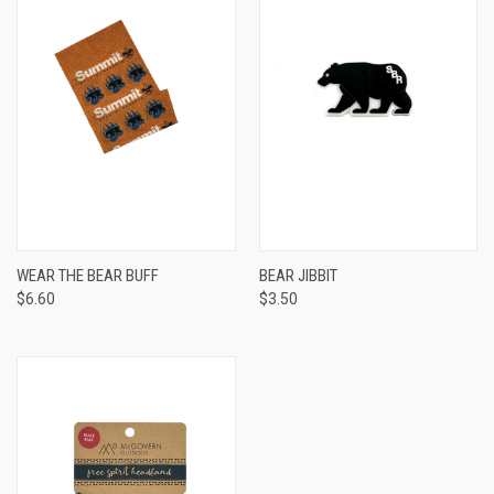
WEAR THE BEAR BUFF
BEAR JIBBIT
$6.60
$3.50