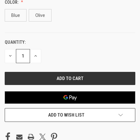
COLOR:
Blue
Olive
QUANTITY:
CURRENT
STOCK:
DECREASE
INCREASE
QUANTITY
QUANTITY
OF
OF
UNDEFINED
UNDEFINED
ADD TO WISH LIST