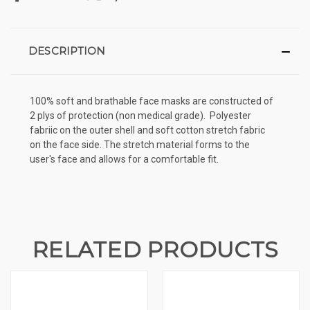
DESCRIPTION
100% soft and brathable face masks are constructed of
2 plys of protection (non medical grade).
Polyester
fabriic on the outer shell and soft cotton stretch fabric
on the face side. The stretch material forms to the
user's face and allows for a comfortable fit.
RELATED PRODUCTS