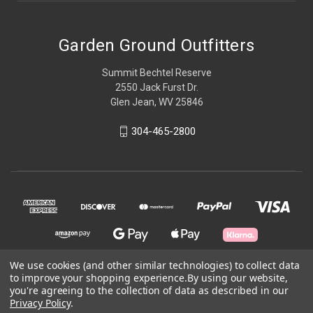
Garden Ground Outfitters
Summit Bechtel Reserve
2550 Jack Furst Dr.
Glen Jean, WV 25846
304-465-2800
We use cookies (and other similar technologies) to collect data
to improve your shopping experience.
By using our website,
© 2026 Garden Ground Outfitters
you're agreeing to the collection of data as described in our
Privacy Policy
.