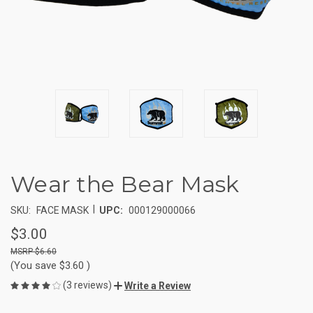
Wear the Bear Mask
|
SKU:
FACE MASK
UPC:
000129000066
$3.00
$6.60
(You save
$3.60
)
(3 reviews)
Write a Review