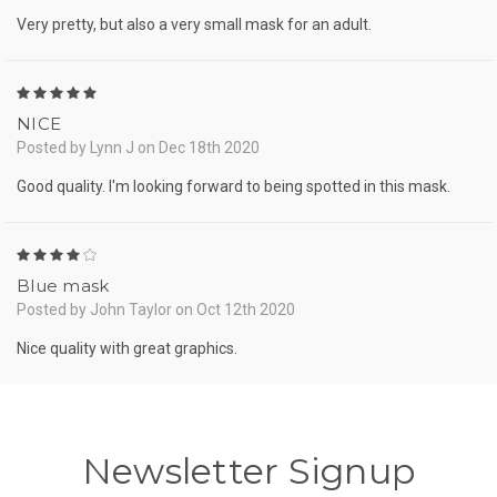
Very pretty, but also a very small mask for an adult.
5
NICE
Posted by Lynn J on Dec 18th 2020
Good quality. I'm looking forward to being spotted in this mask.
4
Blue mask
Posted by John Taylor on Oct 12th 2020
Nice quality with great graphics.
Newsletter Signup