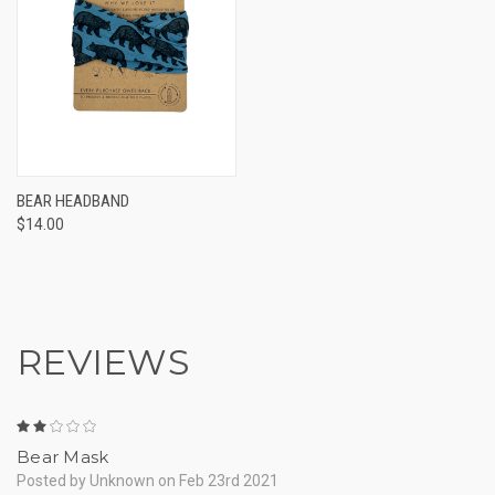
BEAR HEADBAND
$14.00
REVIEWS
2
Bear Mask
Posted by Unknown on Feb 23rd 2021