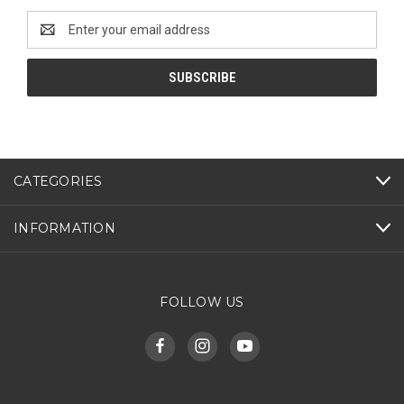
Email
Address
CATEGORIES
INFORMATION
FOLLOW US