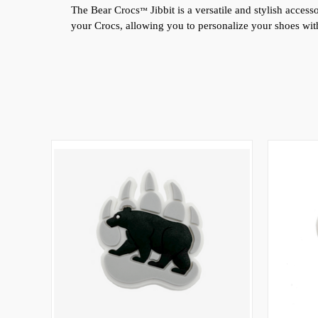
The Bear 
Crocs
 Jibbit is a versatile and stylish acce
™
your Crocs, allowing you to personalize your shoes with