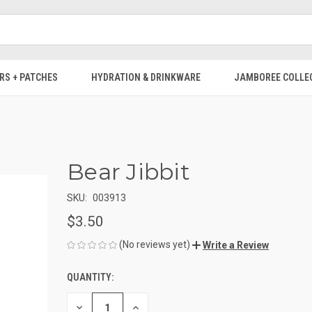
RS + PATCHES
HYDRATION & DRINKWARE
JAMBOREE COLLE
Bear Jibbit
SKU:
003913
$3.50
(No reviews yet)
Write a Review
QUANTITY:
CURRENT
STOCK:
DECREASE
INCREASE