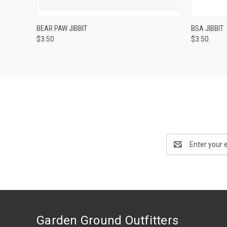
QUICK VIEW
ADD TO CART
QUICK
BEAR PAW JIBBIT
BSA JIBBIT
$3.50
$3.50
Email
Address
Garden Ground Outfitters