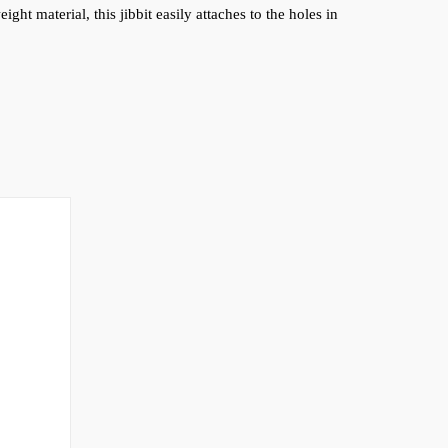
ht material, this jibbit easily attaches to the holes in 