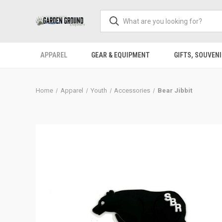
APPAREL
GEAR & EQUIPMENT
GIFTS, SOUVENI
Home
Apparel
Youth
Accessories
Bear Jibbit