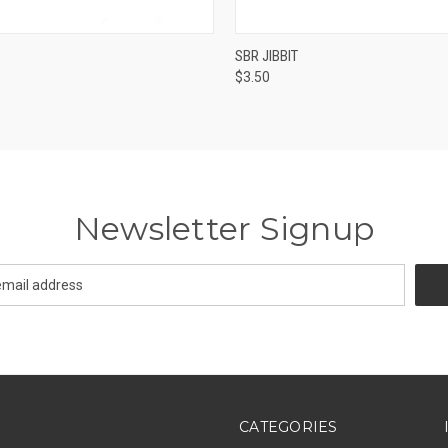
 VIEW
ADD TO CART
QUICK VIEW
ADD T
SBR JIBBIT
$3.50
Newsletter Signup
CATEGORIES