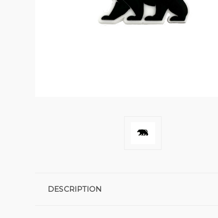
DESCRIPTION