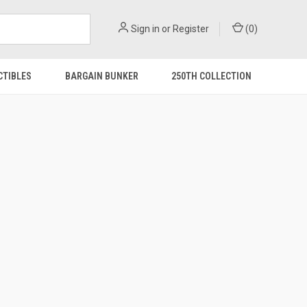
Sign in
or
Register
(
0
)
CTIBLES
BARGAIN BUNKER
250TH COLLECTION