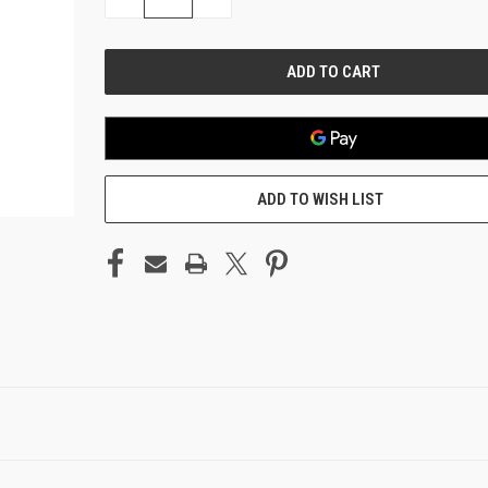
QUANTITY
QUANTITY
OF
OF
UNDEFINED
UNDEFINED
ADD TO WISH LIST