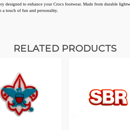
ssory designed to enhance your Crocs footwear. Made from durable lightweig
 a touch of fun and personality.
RELATED PRODUCTS