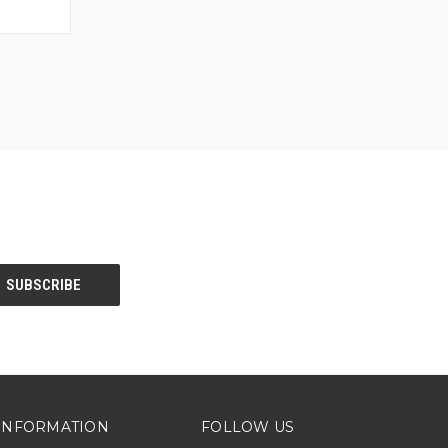
O CART
INFORMATION
FOLLOW US