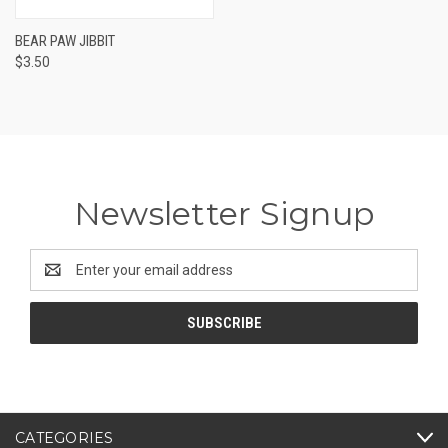
BEAR PAW JIBBIT
$3.50
Newsletter Signup
Email
Address
CATEGORIES