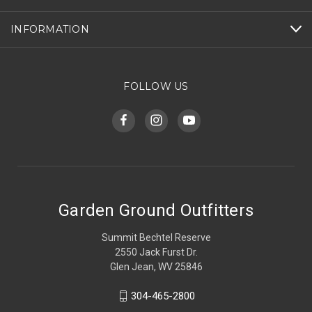
INFORMATION
FOLLOW US
Garden Ground Outfitters
Summit Bechtel Reserve
2550 Jack Furst Dr.
Glen Jean, WV 25846
304-465-2800