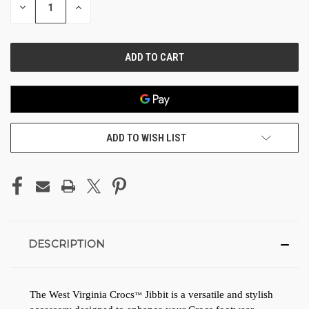
DECREASE
INCREASE
QUANTITY
QUANTITY
OF
OF
UNDEFINED
UNDEFINED
ADD TO WISH LIST
DESCRIPTION
The West Virginia 
Crocs
 Jibbit is a versatile and stylish 
™