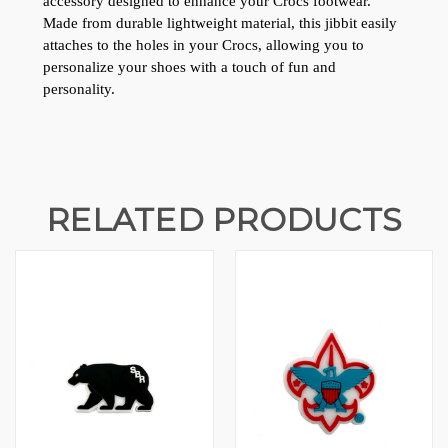
accessory designed to enhance your Crocs footwear. 
Made from durable lightweight material, this jibbit easily 
attaches to the holes in your Crocs, allowing you to 
personalize your shoes with a touch of fun and 
personality.
RELATED PRODUCTS