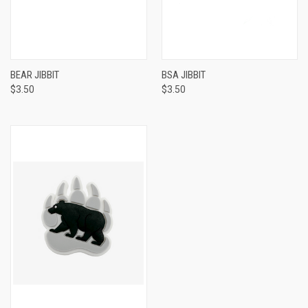
BEAR JIBBIT
BSA JIBBIT
$3.50
$3.50