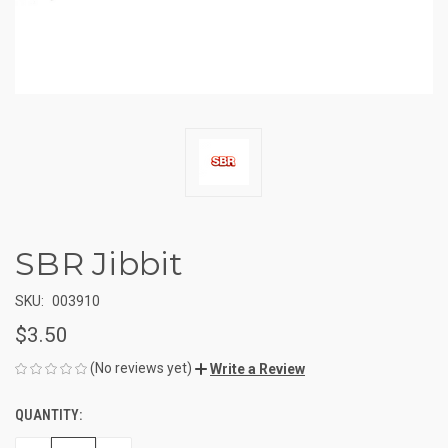
SBR Jibbit
SKU:
003910
$3.50
(No reviews yet)
Write a Review
QUANTITY:
CURRENT
STOCK: