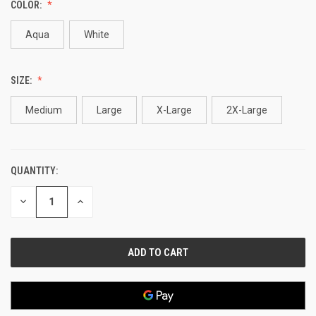
COLOR:
Aqua
White
SIZE:
Medium
Large
X-Large
2X-Large
QUANTITY:
CURRENT
STOCK:
DECREASE
INCREASE
QUANTITY
QUANTITY
OF
OF
UNDEFINED
UNDEFINED