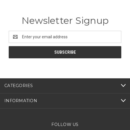
Newsletter Signup
Email
Address
CATEGORIES
INFORMATION
FOLLOW US