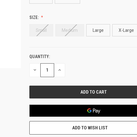
SIZE:
Small
Medium
Large
X-Large
QUANTITY:
CURRENT
STOCK:
DECREASE
INCREASE
QUANTITY
QUANTITY
OF
OF
UNDEFINED
UNDEFINED
ADD TO WISH LIST