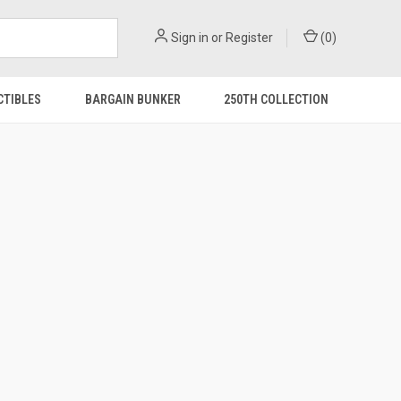
Sign in
or
Register
(
0
)
CTIBLES
BARGAIN BUNKER
250TH COLLECTION