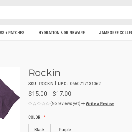
RS + PATCHES
HYDRATION & DRINKWARE
JAMBOREE COLLE
Rockin
|
SKU:
ROCKIN
UPC:
0660717131062
$15.00 - $17.00
(No reviews yet)
Write a Review
COLOR:
Black
Purple