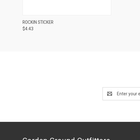
QUICK VIEW
ADD TO CART
ROCKIN STICKER
$4.43
Email
Address