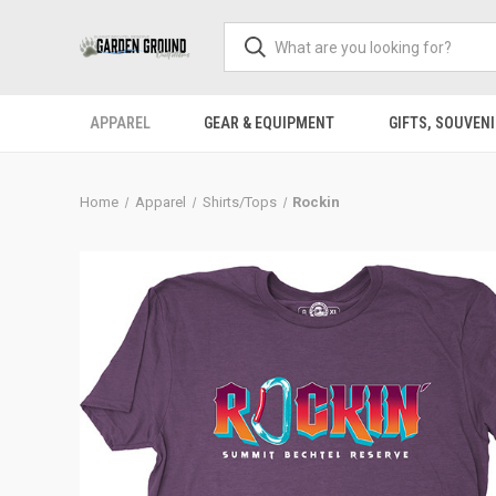
APPAREL
GEAR & EQUIPMENT
GIFTS, SOUVENI
Home
Apparel
Shirts/Tops
Rockin