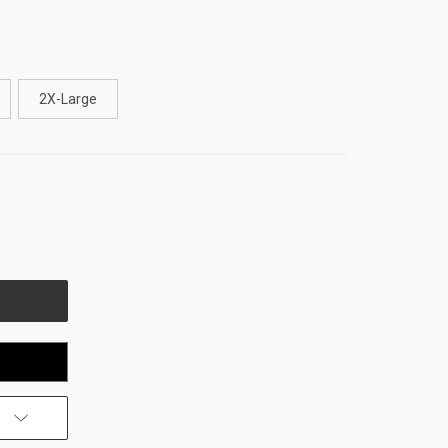
2X-Large