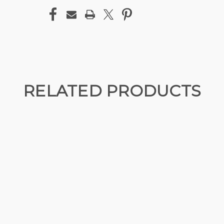
RELATED PRODUCTS