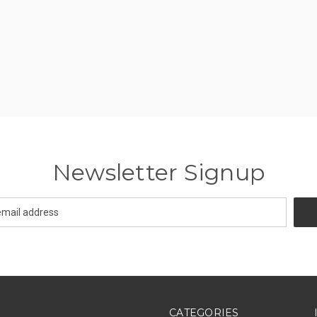
Newsletter Signup
CATEGORIES