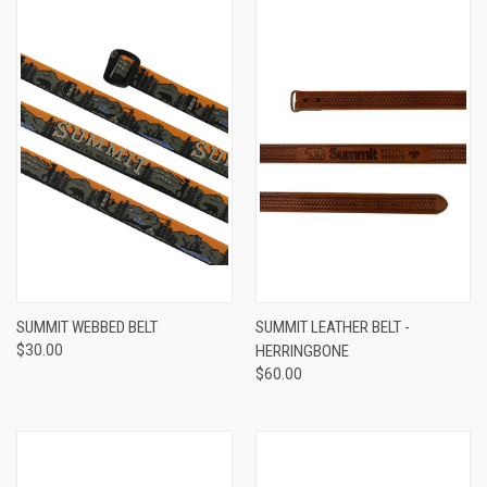
SUMMIT WEBBED BELT
SUMMIT LEATHER BELT -
$30.00
HERRINGBONE
$60.00