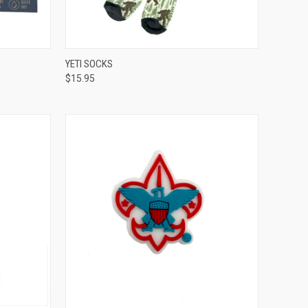
TO CART
QUICK VIEW
ADD TO CART
YETI SOCKS
$15.95
Compare