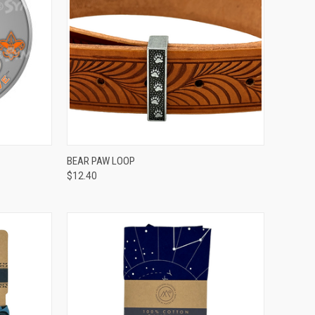
TO CART
QUICK VIEW
ADD TO CART
BEAR PAW LOOP
$12.40
Compare