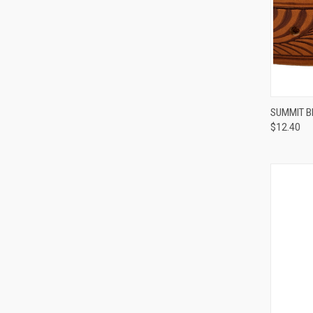
QUI
SUMMIT B
$12.40
Compa