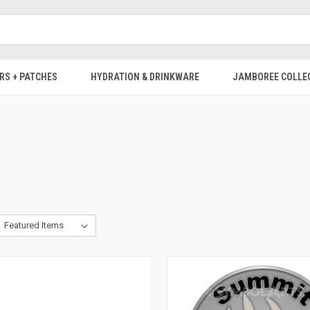
RS + PATCHES
HYDRATION & DRINKWARE
JAMBOREE COLLE