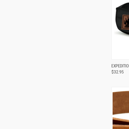
QUI
EXPEDITI
$32.95
Compa