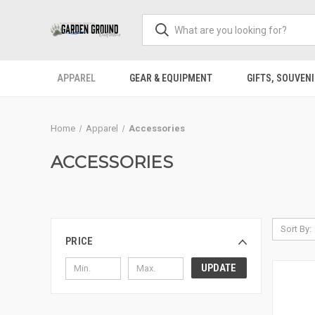
APPAREL
GEAR & EQUIPMENT
GIFTS, SOUVENI
Home
Apparel
Accessories
ACCESSORIES
Sort By:
PRICE
UPDATE