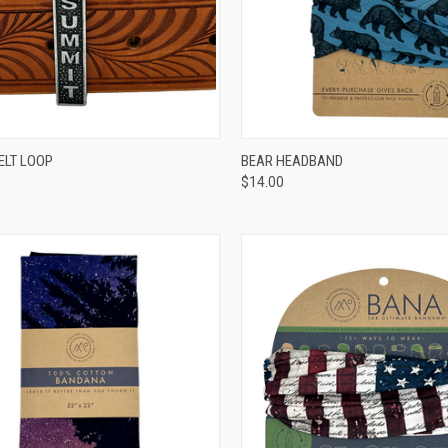
CK VIEW
ADD TO CART
QUICK VIEW
VIEW 
ELT LOOP
BEAR HEADBAND
$14.00
re
Compare