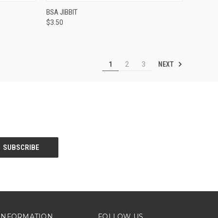
OPTIONS
QUICK VIEW
ADD TO CART
BSA JIBBIT
$3.50
Compare
NEXT
1
2
3
INFORMATION
FOLLOW US