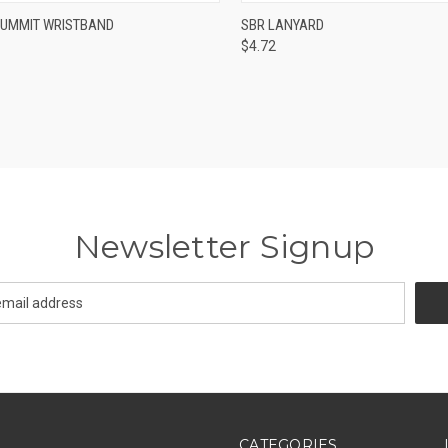
CK VIEW
VIEW OPTIONS
QUICK VIEW
VIEW 
SUMMIT WRISTBAND
SBR LANYARD
$4.72
re
Compare
Newsletter Signup
CATEGORIES