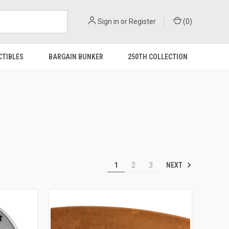
Sign in
or
Register
(
0
)
CTIBLES
BARGAIN BUNKER
250TH COLLECTION
NEXT
1
2
3