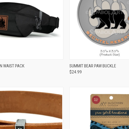
CK VIEW
VIEW OPTIONS
QUICK VIEW
ADD 
ON WAIST PACK
SUMMIT BEAR PAW BUCKLE
$24.99
re
Compare