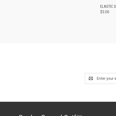
QUI
ELASTIC 
$3.00
Compa
Email
Address