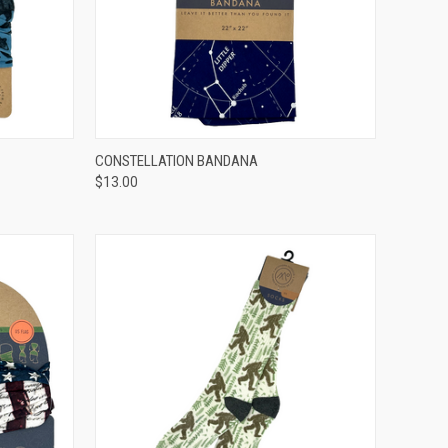
OPTIONS
QUICK VIEW
ADD TO CART
CONSTELLATION BANDANA
$13.00
Compare