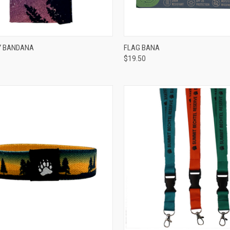
CK VIEW
ADD TO CART
QUICK VIEW
ADD 
Y BANDANA
FLAG BANA
$19.50
re
Compare