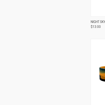
QUI
NIGHT SK
$13.00
Compa